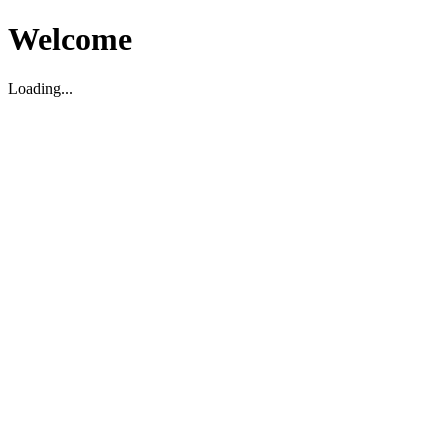
Welcome
Loading...