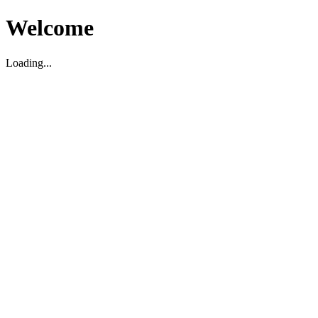
Welcome
Loading...