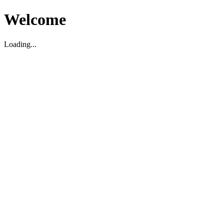
Welcome
Loading...